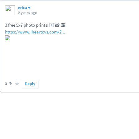
erica ♥
2 years ago
3 free 5x7 photo prints! 🆓 📸 🖼️
https://www.iheartcvs.com/2...
3
Reply