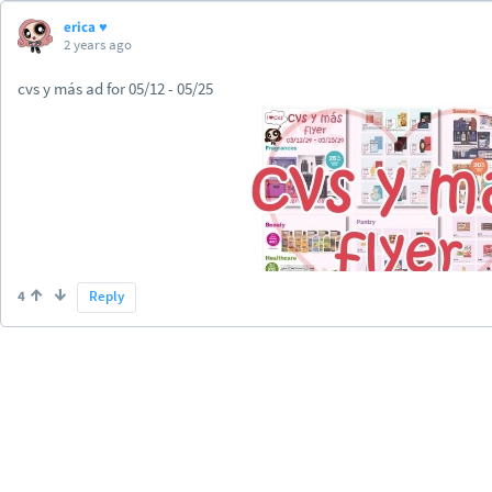
erica ♥
2 years ago
cvs y más ad for 05/12 - 05/25
4
Reply
https://www.iheartcvs.com/2...