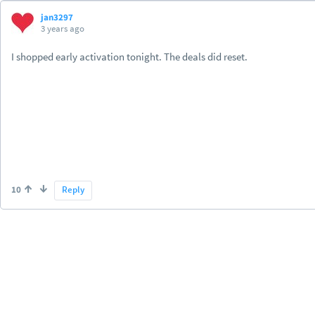
jan3297
3 years ago
I shopped early activation tonight. The deals did reset.
10
Reply