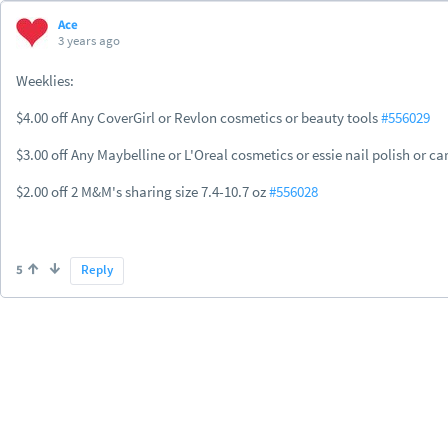
Ace
3 years ago
Weeklies:
$4.00 off Any CoverGirl or Revlon cosmetics or beauty tools
#556029
$3.00 off Any Maybelline or L'Oreal cosmetics or essie nail polish or ca
$2.00 off 2 M&M's sharing size 7.4-10.7 oz
#556028
5
Reply