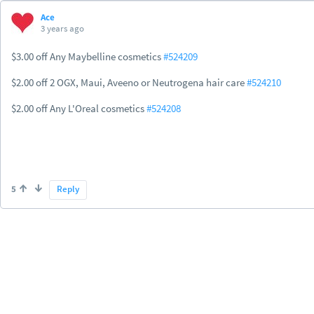
Ace
3 years ago
$3.00 off Any Maybelline cosmetics
#524209
$2.00 off 2 OGX, Maui, Aveeno or Neutrogena hair care
#524210
$2.00 off Any L'Oreal cosmetics
#524208
5
Reply