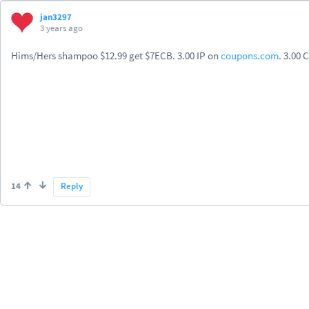
jan3297
3 years ago
Hims/Hers shampoo $12.99 get $7ECB. 3.00 IP on
coupons.com
. 3.00 
14
Reply