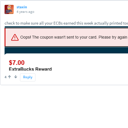
staxin
4 years ago
check to make sure all your ECBs earned this week actually printed tod
4
Reply