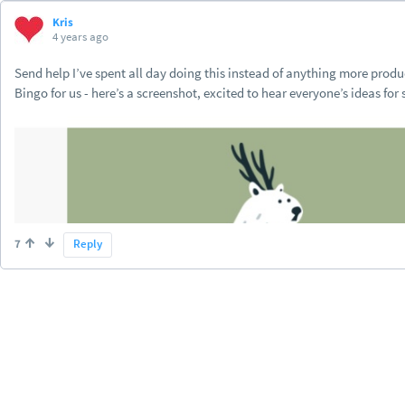
Kris
4 years ago
Send help I’ve spent all day doing this instead of anything more prod
Bingo for us - here’s a screenshot, excited to hear everyone’s ideas for
7
Reply