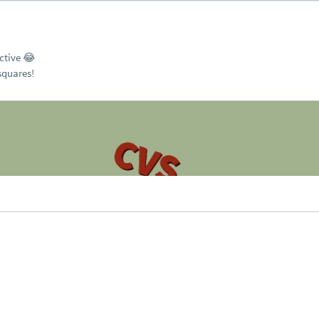
uctive 😂
 squares!