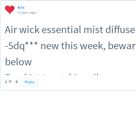
Kris
4 years ago
Air wick essential mist diffuse
-5dq*** new this week, beware
below
Pay $5.99, get $5 on ib
9
Reply
if there's a paper q somewhere
MM :-)
^if you had the $3 dq clipped 