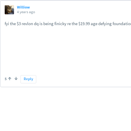
Williow
4 years ago
fyi the $3 revlon dq is being finicky re the $19.99 age defying foundat
5
Reply