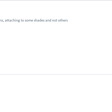
ions, attaching to some shades and not others