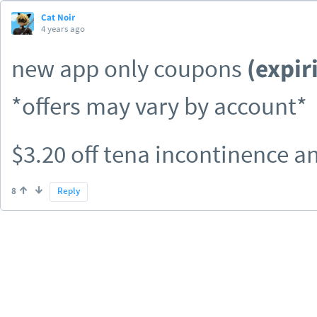
Cat Noir
4 years ago
new app only coupons
(expir
*offers may vary by account*
$3.20 off tena incontinence 
$3.50 off eucerin facial product
8
Reply
$5.00 off peekaboo early gen
$1.00 off any cvs health white
$1.00 off goodline body wash