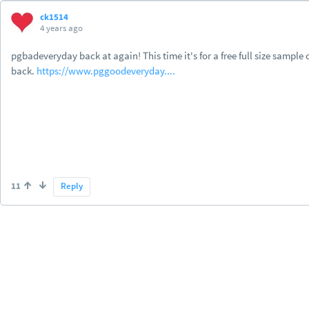
ck1514
4 years ago
pgbadeveryday back at again! This time it's for a free full size samp
back.
https://www.pggoodeveryday....
11
Reply