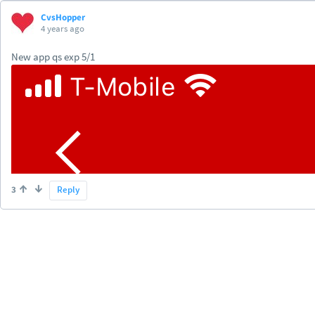
CvsHopper
4 years ago
New app qs exp 5/1
3
Reply