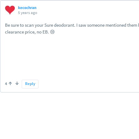
kecochran
5 years ago
Be sure to scan your Sure deodorant. I saw someone mentioned them bein
clearance price, no EB. 😢
4
Reply