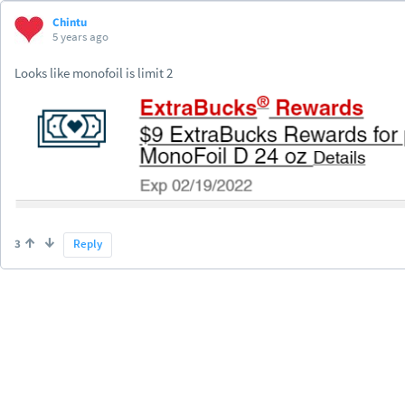
Chintu
5 years ago
Looks like monofoil is limit 2
3
Reply