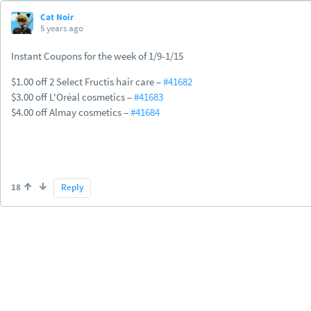
Cat Noir
5 years ago
Instant Coupons for the week of 1/9-1/15
$1.00 off 2 Select Fructis hair care –
#41682
$3.00 off L'Oréal cosmetics –
#41683
$4.00 off Almay cosmetics –
#41684
18
Reply