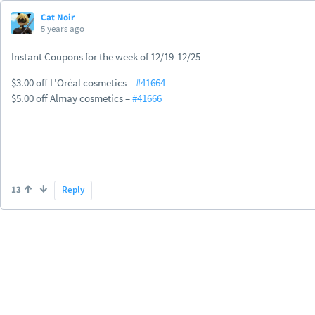
Cat Noir
5 years ago
Instant Coupons for the week of 12/19-12/25
$3.00 off L'Oréal cosmetics –
#41664
$5.00 off Almay cosmetics –
#41666
13
Reply