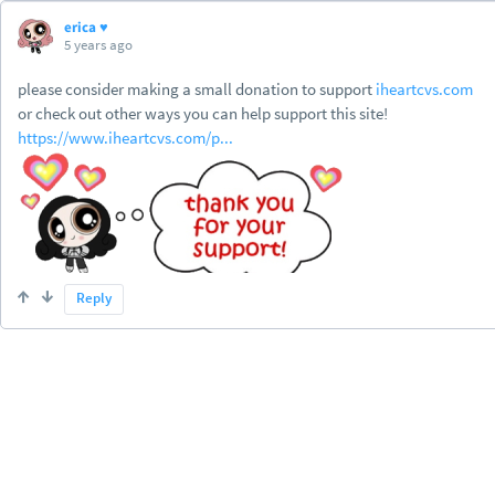
erica ♥
5 years ago
please consider making a small donation to support
iheartcvs.com
or check out other ways you can help support this site!
https://www.iheartcvs.com/p...
Reply