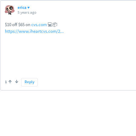
erica ♥
5 years ago
$10 off $65 on
cvs.com
💻📦
https://www.iheartcvs.com/2...
1
Reply