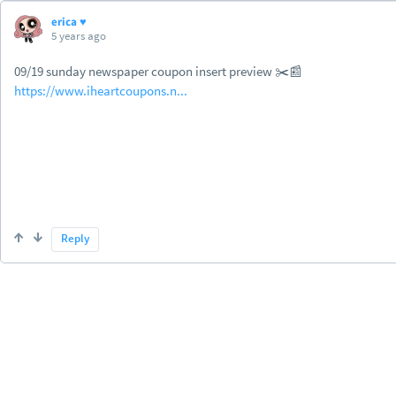
erica ♥
5 years ago
09/19 sunday newspaper coupon insert preview ✂️📰
https://www.iheartcoupons.n...
Reply