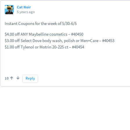
Cat Noir
5 years ago
Instant Coupons for the week of 5/30-6/5
$4.00 off ANY Maybelline cosmetics – #40450
$3.00 off Select Dove body wash, polish or Men+Care – #40453
$1.00 off Tylenol or Motrin 20-225 ct – #40454
10
Reply