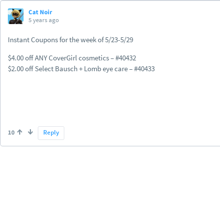
Cat Noir
5 years ago
Instant Coupons for the week of 5/23-5/29
$4.00 off ANY CoverGirl cosmetics – #40432
$2.00 off Select Bausch + Lomb eye care – #40433
10
Reply