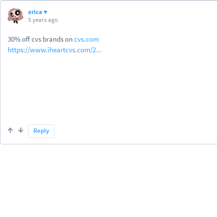
erica ♥
5 years ago
30% off cvs brands on
cvs.com
https://www.iheartcvs.com/2...
Reply