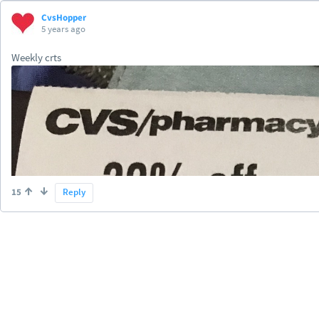
CvsHopper
5 years ago
Weekly crts
15
Reply