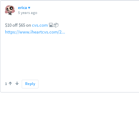
erica ♥
5 years ago
$10 off $65 on
cvs.com
💻📦
https://www.iheartcvs.com/2...
1
Reply