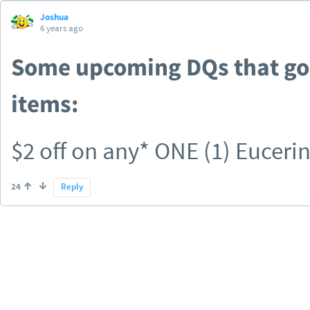
Joshua
6 years ago
Some upcoming DQs that go 
items:
$2 off on any* ONE (1) Eucerin
Eucerin® Baby Product * Exclu
24
Reply
$1 off ONE Always Radiant, Inf
Maxi Pads (10 ct OR higher) (
Discreet).