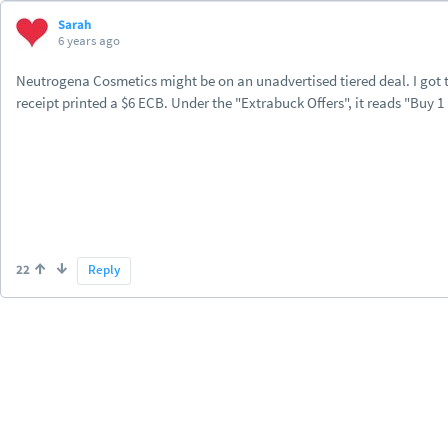
Sarah
6 years ago
Neutrogena Cosmetics might be on an unadvertised tiered deal. I got
receipt printed a $6 ECB. Under the "Extrabuck Offers", it reads "Buy 1
22
Reply