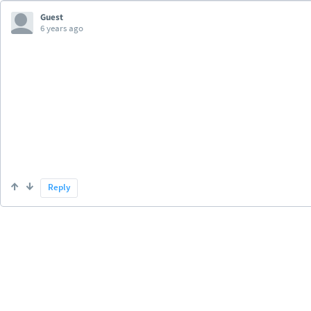
Guest
6 years ago
Reply