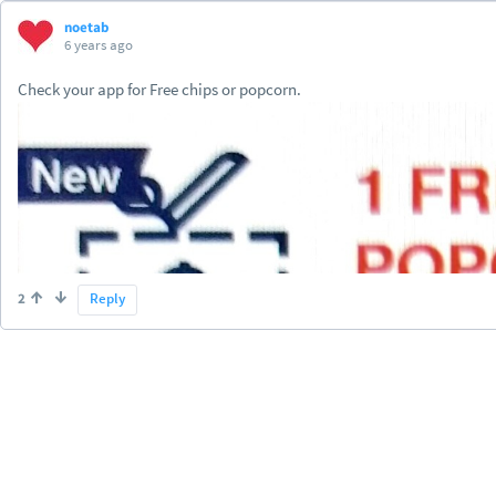
noetab
6 years ago
Check your app for Free chips or popcorn.
2
Reply