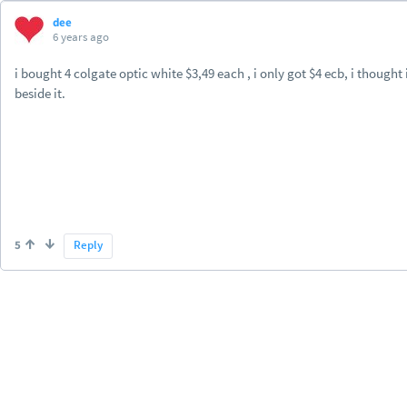
dee
6 years ago
i bought 4 colgate optic white $3,49 each , i only got $4 ecb, i thought i
beside it.
5
Reply