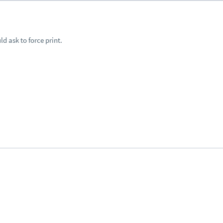
ld ask to force print.