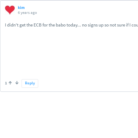
kim
6 years ago
I didn't get the ECB for the babo today... no signs up so not sure if I cou
1
Reply