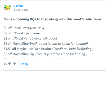
Joshua
6 years ago
Some upcoming DQs that go along with this week's sale items:
$2 off Persil Detergent
(NEW)
$2 off L'Oreal Eye Cosmetic
$2 off L'Oreal Paris Skincare Product
$1 off Maybelline Eye Product
(credit to Linda for finding!)
$1.50 off Maybelline Face Product
(credit to Linda for finding!)
$2 off Maybelline Lip Product
(credit to Linda for finding!)
$1 off Garnier Fructis Shampoo/Conditioner
16
Reply
$2 off Garnier Micellar Water or Cleanser Product
$2 off Garnier Moisturizer
$2 off Nexxus Hair Care
$3 off Schick Disposables
$3 off (2) Carefree, Stayfree, Playtex or OB (coded correctly this time)
+ P&G DQs already advertised in the ad