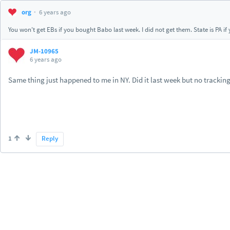
org
6 years ago
You won't get EBs if you bought Babo last week. I did not get them. State is PA i
JM-10965
6 years ago
Same thing just happened to me in NY. Did it last week but no tracking
1
Reply