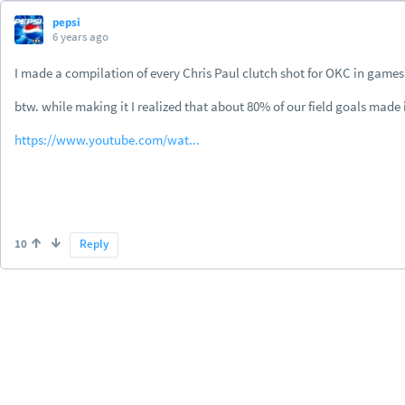
pepsi
6 years ago
I made a compilation of every Chris Paul clutch shot for OKC in games 
btw. while making it I realized that about 80% of our field goals made
https://www.youtube.com/wat...
10
Reply