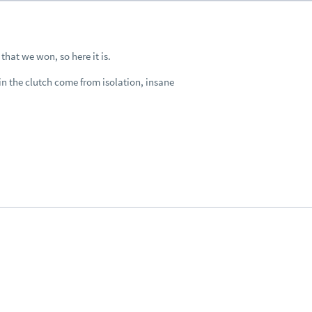
that we won, so here it is.
 in the clutch come from isolation, insane