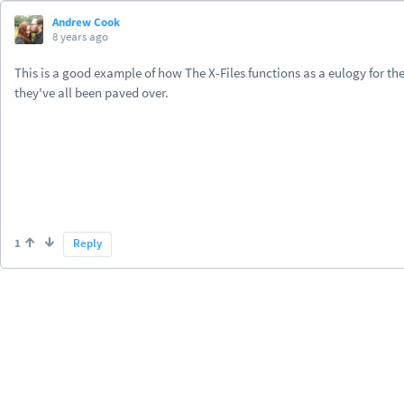
Andrew Cook
8 years ago
This is a good example of how The X-Files functions as a eulogy for t
they've all been paved over.
1
Reply