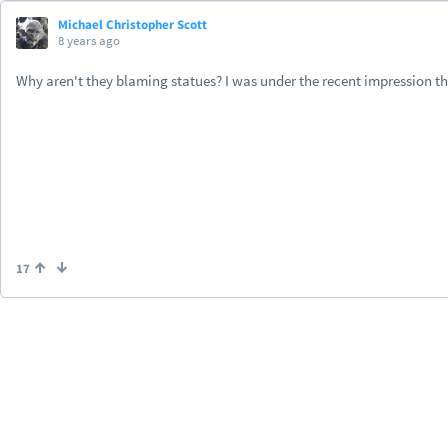
Michael Christopher Scott
8 years ago
Why aren't they blaming statues? I was under the recent impression th
17