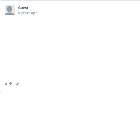
Guest
9 years ago
4